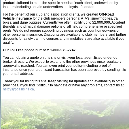
products tailored to meet the specific needs of each client, underwritten by
Insurers including certain underwriters at Lloyds of London.
For the benefit of our club and association clients, we created
Off-Road
Vehicle insurance
for the club members personal ATV's, snowmobiles, trail
bikes, and dune buggies. Currently we offer liability up to $2,000,000, Accident
Benefits and physical damage options of all risk, comprehensive or specified
perils. We do not require supporting business such as your homeowners or
other personal insurance. Discounts are available to club members, and further
discounts for safety training courses and immobilizers are also available if you
qualify.
Our Toll Free phone number: 1-866-979-2747
You can obtain a quote on this site or visit your local agent listed under our
broker directory. We expect to expand to the other provinces once regulatory
approval is reached. You can even print your policy including proof of
insurance once your credit card transaction has been approved by sending it to
your email address.
Thank you for using this site. Keep visiting for updates and availability in other
provinces. If you find it difficult to navigate or have any problems, contact us at
nstoys@oasisins.ca
.