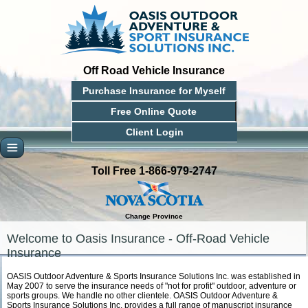
Off Road Vehicle Insurance
Purchase Insurance for Myself
Free Online Quote
Client Login
Toll Free 1-866-979-2747
Change Province
Welcome to Oasis Insurance - Off-Road Vehicle
Insurance
OASIS Outdoor Adventure & Sports Insurance Solutions Inc. was established in
May 2007 to serve the insurance needs of "not for profit" outdoor, adventure or
sports groups. We handle no other clientele. OASIS Outdoor Adventure &
Sports Insurance Solutions Inc. provides a full range of manuscript insurance