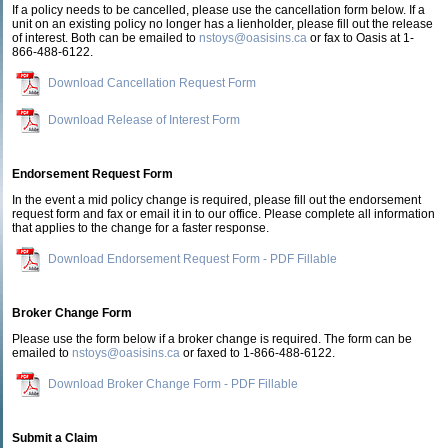
If a policy needs to be cancelled, please use the cancellation form below. If a
unit on an existing policy no longer has a lienholder, please fill out the release
of interest. Both can be emailed to
nstoys@oasisins.ca
or fax to Oasis at 1-
866-488-6122.
Download Cancellation Request Form
Download Release of Interest Form
Endorsement Request Form
In the event a mid policy change is required, please fill out the endorsement
request form and fax or email it in to our office. Please complete all information
that applies to the change for a faster response.
Download Endorsement Request Form - PDF Fillable
Broker Change Form
Please use the form below if a broker change is required. The form can be
emailed to
nstoys@oasisins.ca
or faxed to 1-866-488-6122.
Download Broker Change Form - PDF Fillable
Submit a Claim