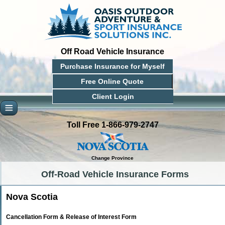
Off Road Vehicle Insurance
Purchase Insurance for Myself
Free Online Quote
Client Login
Toll Free 1-866-979-2747
Change Province
Off-Road Vehicle Insurance Forms
Nova Scotia
Cancellation Form & Release of Interest Form