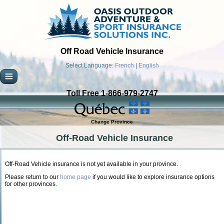
Off Road Vehicle Insurance
Select Language:
French
|
English
Toll Free 1-866-979-2747
Change Province
Off-Road Vehicle Insurance
Off-Road Vehicle insurance is not yet available in your province.
Please return to our
home page
if you would like to explore insurance options
for other provinces.