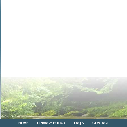
HOME
PRIVACY POLICY
FAQ'S
CONTACT