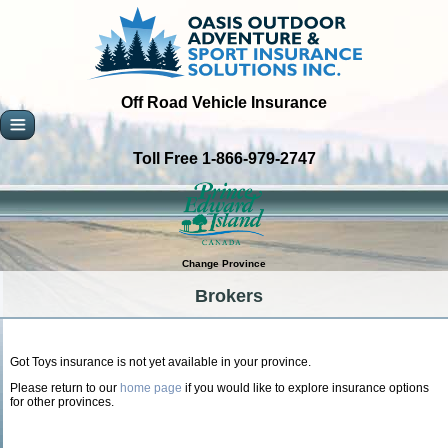
Off Road Vehicle Insurance
Toll Free 1-866-979-2747
Change Province
Brokers
Got Toys insurance is not yet available in your province.
Please return to our
home page
if you would like to explore insurance options
for other provinces.