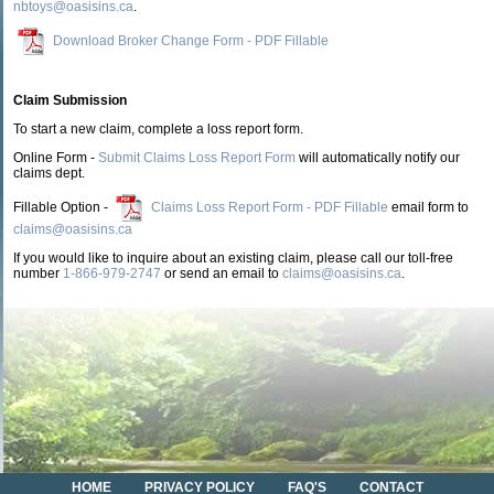
nbtoys@oasisins.ca
.
Download Broker Change Form - PDF Fillable
Claim Submission
To start a new claim, complete a loss report form.
Online Form -
Submit Claims Loss Report Form
will automatically notify our
claims dept.
Fillable Option -
Claims Loss Report Form - PDF Fillable
email form to
claims@oasisins.ca
If you would like to inquire about an existing claim, please call our toll-free
number
1-866-979-2747
or send an email to
claims@oasisins.ca
.
HOME
PRIVACY POLICY
FAQ'S
CONTACT