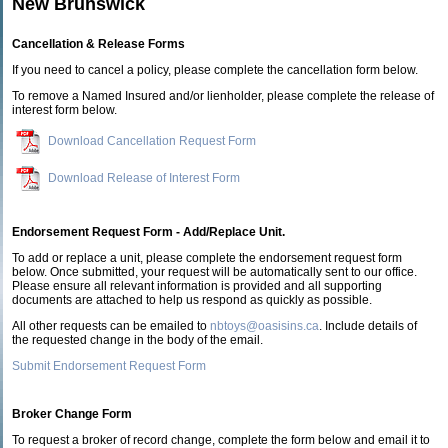
New Brunswick
Cancellation & Release Forms
If you need to cancel a policy, please complete the cancellation form below.
To remove a Named Insured and/or lienholder, please complete the release of
interest form below.
Download Cancellation Request Form
Download Release of Interest Form
Endorsement Request Form - Add/Replace Unit.
To add or replace a unit, please complete the endorsement request form
below. Once submitted, your request will be automatically sent to our office.
Please ensure all relevant information is provided and all supporting
documents are attached to help us respond as quickly as possible.
All other requests can be emailed to
nbtoys@oasisins.ca
. Include details of
the requested change in the body of the email.
Submit Endorsement Request Form
Broker Change Form
To request a broker of record change, complete the form below and email it to