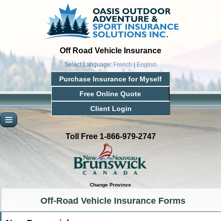
Off Road Vehicle Insurance
Select Language:
French
|
English
Purchase Insurance for Myself
Free Online Quote
Client Login
Toll Free 1-866-979-2747
Change Province
Off-Road Vehicle Insurance Forms